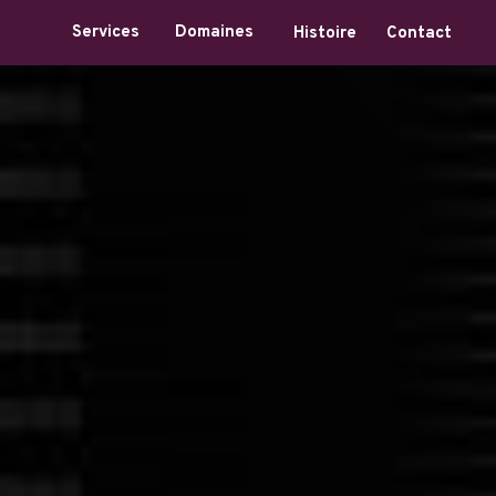
Domaines
Services
Histoire
Contact